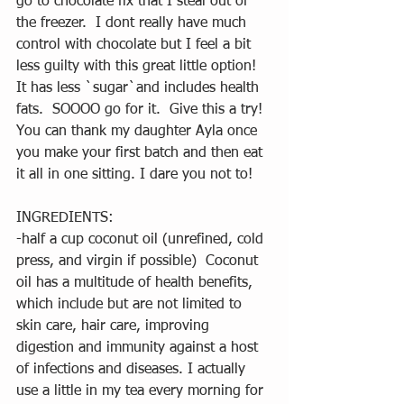
go to chocolate fix that I steal out of 
the freezer.  I dont really have much 
control with chocolate but I feel a bit 
less guilty with this great little option!  
It has less `sugar`and includes health 
fats.  SOOOO go for it.  Give this a try!  
You can thank my daughter Ayla once 
you make your first batch and then eat 
it all in one sitting. I dare you not to!
INGREDIENTS:
-half a cup coconut oil (unrefined, cold 
press, and virgin if possible)  Coconut 
oil has a multitude of health benefits, 
which include but are not limited to 
skin care, hair care, improving 
digestion and immunity against a host 
of infections and diseases. I actually 
use a little in my tea every morning for 