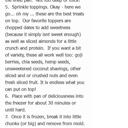
the lined pan.  Not too deep or thick! 
5.  Sprinkle toppings. Okay - here we 
go... oh my ... these are the best treats 
on top.  Our favorite toppers are 
chopped dates to add sweetness 
(because it simply isnt sweet enough)  
as well as sliced almonds for a little 
crunch and protein.  If you want a bit 
of variety, these all work well too: goji 
berries, chia seeds, hemp seeds, 
unsweetened coconut shavings, other 
sliced and or crushed nuts and even 
fresh sliced fruit. It is endless what you 
can put on top! 
6.  Place with pan of deliciousness into 
the freezer for about 30 minutes or 
until hard.  
7.  Once it is frozen, break it into little 
chunks (or big) and remove from mold.