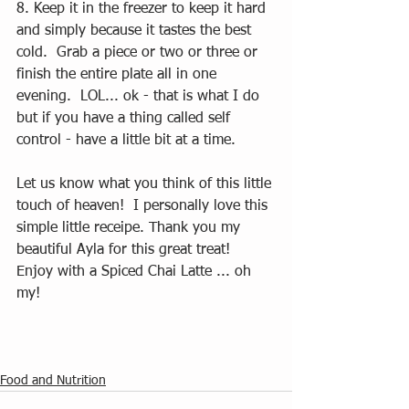
8. Keep it in the freezer to keep it hard 
and simply because it tastes the best 
cold.  Grab a piece or two or three or 
finish the entire plate all in one 
evening.  LOL... ok - that is what I do 
but if you have a thing called self 
control - have a little bit at a time.  
Let us know what you think of this little 
touch of heaven!  I personally love this 
simple little receipe. Thank you my 
beautiful Ayla for this great treat!  
Enjoy with a Spiced Chai Latte ... oh 
my!  
Food and Nutrition