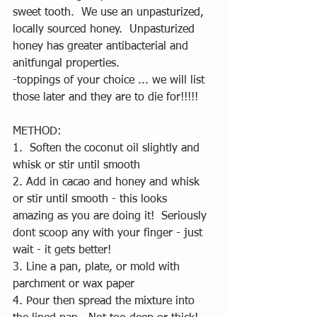
sweet tooth.  We use an unpasturized, 
locally sourced honey.  Unpasturized 
honey has greater antibacterial and 
anitfungal properties.  
-toppings of your choice ... we will list 
those later and they are to die for!!!!!
METHOD:
1.  Soften the coconut oil slightly and 
whisk or stir until smooth
2. Add in cacao and honey and whisk 
or stir until smooth - this looks 
amazing as you are doing it!  Seriously 
dont scoop any with your finger - just 
wait - it gets better! 
3. Line a pan, plate, or mold with 
parchment or wax paper
4. Pour then spread the mixture into 