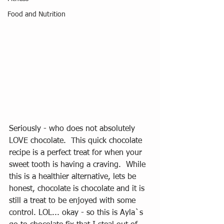
Food and Nutrition
Seriously - who does not absolutely 
LOVE chocolate.  This quick chocolate 
recipe is a perfect treat for when your 
sweet tooth is having a craving.  While 
this is a healthier alternative, lets be 
honest, chocolate is chocolate and it is 
still a treat to be enjoyed with some 
control. LOL... okay - so this is Ayla`s 