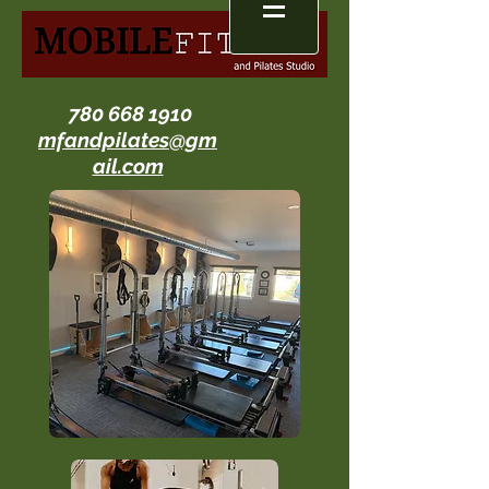
780 668 1910
mfandpilates@gm
ail.com