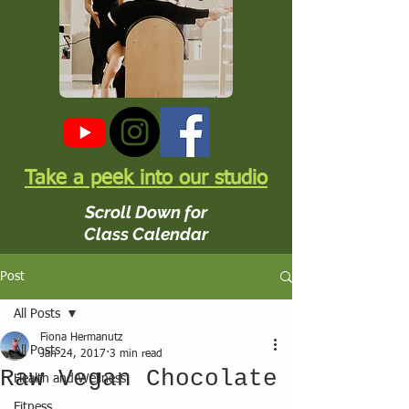
Take a peek into our studio
Scroll Down for
Class Calendar
Post
All Posts
Fiona Hermanutz
All Posts
Jan 24, 2017
3 min read
Raw Vegan Chocolate
Health and Wellness
Fitness