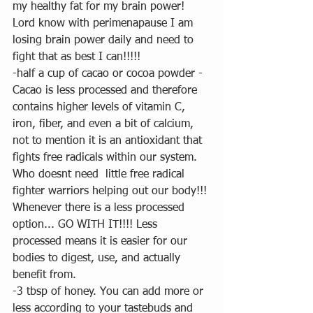
my healthy fat for my brain power! 
Lord know with perimenapause I am 
losing brain power daily and need to 
fight that as best I can!!!!! 
-half a cup of cacao or cocoa powder - 
Cacao is less processed and therefore 
contains higher levels of vitamin C, 
iron, fiber, and even a bit of calcium, 
not to mention it is an antioxidant that 
fights free radicals within our system.  
Who doesnt need  little free radical 
fighter warriors helping out our body!!! 
Whenever there is a less processed 
option... GO WITH IT!!!! Less 
processed means it is easier for our 
bodies to digest, use, and actually 
benefit from.  
-3 tbsp of honey. You can add more or 
less according to your tastebuds and 