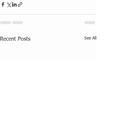
See All
Recent Posts