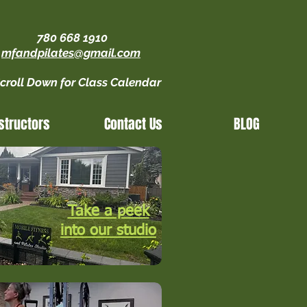
780 668 1910
mfandpilates@gmail.com
croll Down for Class Calendar
structors
Contact Us
BLOG
Take a peek
into our studio