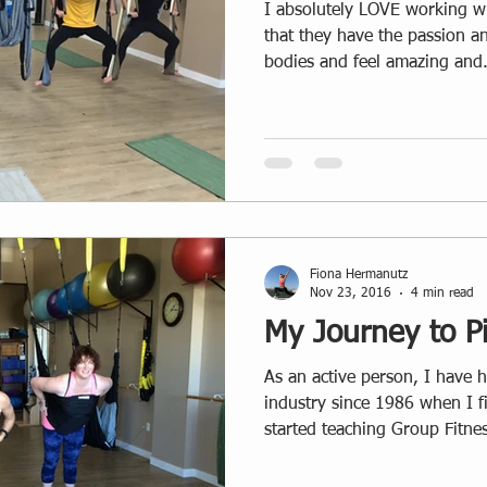
I absolutely LOVE working with y
that they have the passion an
bodies and feel amazing and.
Fiona Hermanutz
Nov 23, 2016
4 min read
My Journey to Pi
As an active person, I have ha
industry since 1986 when I 
started teaching Group Fitnes