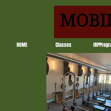
HOME
Classes
IRPProg