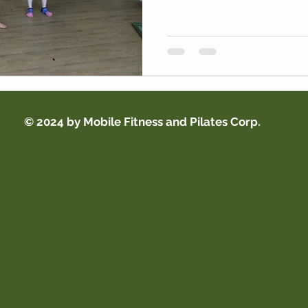
© 2024 by Mobile Fitness and Pilates Corp.