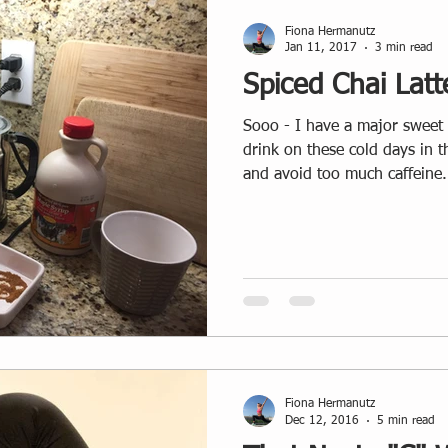
Fiona Hermanutz
Jan 11, 2017
3 min read
Spiced Chai Latt
Sooo - I have a major sweet tooth and LOVE my warm
drink on these cold days in 
and avoid too much caffeine.
Fiona Hermanutz
Dec 12, 2016
5 min read