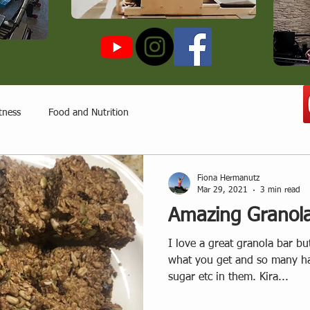
tness
Food and Nutrition
Fiona Hermanutz
Mar 29, 2021
3 min read
Amazing Granol
I love a great granola bar bu
what you get and so many ha
sugar etc in them. Kira...