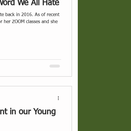
Word We All Hate
 in 2016. As of recent
for her ZOOM classes and she
t in our Young