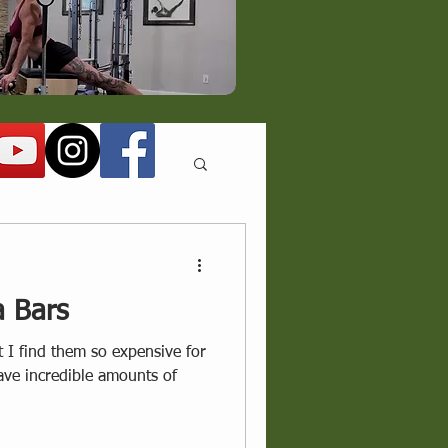
a Bars
t I find them so expensive for
ve incredible amounts of