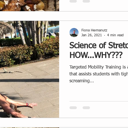
Fiona Hermanutz
Jan 26, 2021
4 min read
Science of Stret
HOW...WHY???
Targeted Mobility Training i
that assists students with ti
screaming...