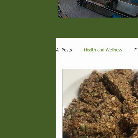
All Posts
Health and Wellness
Fi