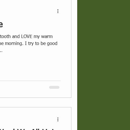
e
the morning. I try to be good
..