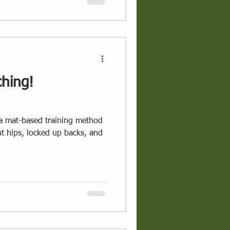
ching!
s a mat-based training method
ght hips, locked up backs, and