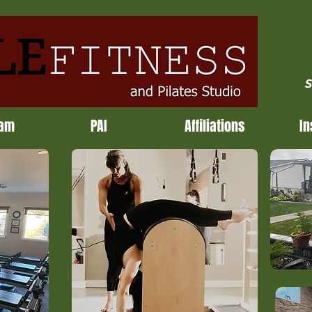
S
ram
PAI
Affiliations
In