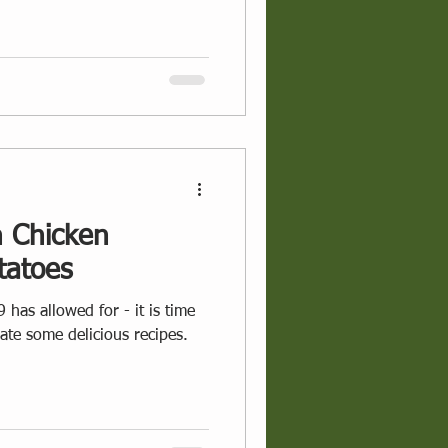
 Chicken
tatoes
 has allowed for - it is time
eate some delicious recipes.