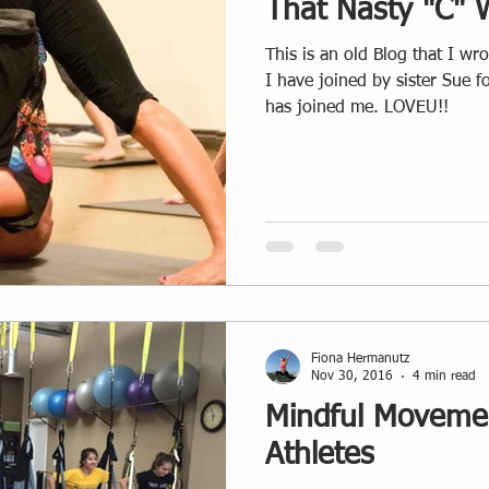
That Nasty "C" 
This is an old Blog that I wrote back
I have joined by sister Sue 
has joined me. LOVEU!!
Fiona Hermanutz
Nov 30, 2016
4 min read
Mindful Movemen
Athletes