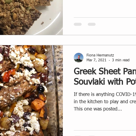
Fiona Hermanutz
Mar 7, 2021
3 min read
Greek Sheet Pan
Souvlaki with Po
If there is anything COVID-19
in the kitchen to play and cr
This one was posted...