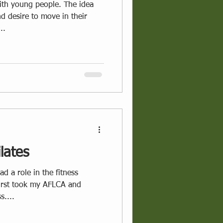
oung people. The idea
d desire to move in their
..
lates
d a role in the fitness
first took my AFLCA and
s....