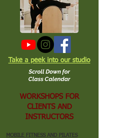
Take a peek into our studio
Scroll Down for
Class Calendar
WORKSHOPS FOR
CLIENTS AND
INSTRUCTORS
MOBILE FITNESS AND PILATES