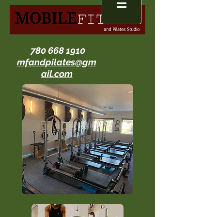
780 668 1910
mfandpilates@gm
ail.com