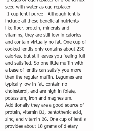
-2 eggs or egg replacer or ground flax 
seed with water as egg replacer
-1 cup lentil puree - Although lentils 
include all these beneficial nutrients 
like fiber, protein, minerals and 
vitamins, they are still low in calories 
and contain virtually no fat. One cup of 
cooked lentils only contains about 230 
calories, but still leaves you feeling full 
and satisfied. So one little muffin with 
a base of lentils can satisfy you more 
then the regular muffin. Legumes are 
typically low in fat, contain no 
cholesterol, and are high in folate, 
potassium, iron and magnesium. 
Additionally they are a good source of 
protein, vitamin B1, pantothenic acid, 
zinc, and vitamin B6. One cup of lentils 
provides about 18 grams of dietary 