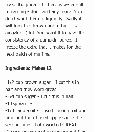
make the puree.  If there is water still 
remaining - don't add any more. You 
don't want them to liquidity.  Sadly it 
will look like brown poop  but it is 
amazing :) lol. You want it to have the 
consistency of a pumpkin puree.  I 
freeze the extra that it makes for the 
next batch of muffins.
Ingredients: Makes 12 
-1/2 cup brown sugar - I cut this in 
half and they were great 
-3/4 cup sugar - I cut this in half 
-1 tsp vanilla
-1/3 canola oil - I used coconut oil one 
time and then I used apple sauce the 
second time - both worked GREAT