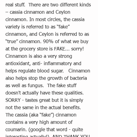
real stuff.  There are two different kinds 
– cassia cinnamon and Ceylon 
cinnamon. In most circles, the cassia 
variety is referred to as “fake” 
cinnamon, and Ceylon is referred to as 
“true” cinnamon. 90% of what we buy 
at the grocery store is FAKE... sorry! 
Cinnamon is also a very strong 
antioxidant, anti- inflammatory and 
helps regulate blood sugar.   Cinnamon 
also helps stop the growth of bacteria 
as well as fungus.  The fake stuff 
doesn't actually have these qualities. 
SORRY - tastes great but it is simply 
not the same in the actual benefits.  
The cassia (aka “fake”) cinnamon 
contains a very high amount of 
coumarin. (google that word - quite 