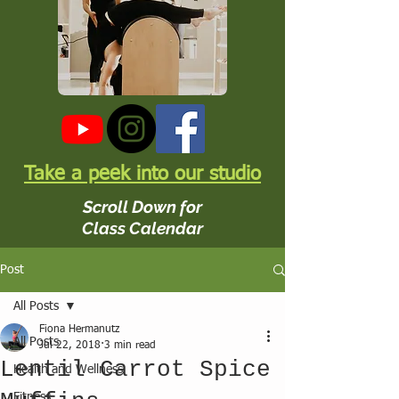
Take a peek into our studio
Scroll Down for
Class Calendar
Post
All Posts
Fiona Hermanutz
All Posts
Jul 22, 2018
3 min read
Lentil Carrot Spice
Health and Wellness
Fitness