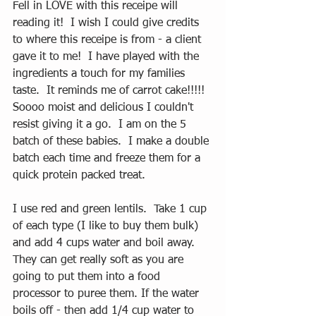
Fell in LOVE with this receipe will 
reading it!  I wish I could give credits 
to where this receipe is from - a client 
gave it to me!  I have played with the 
ingredients a touch for my families 
taste.  It reminds me of carrot cake!!!!!  
Soooo moist and delicious I couldn't 
resist giving it a go.  I am on the 5 
batch of these babies.  I make a double 
batch each time and freeze them for a 
quick protein packed treat.  
I use red and green lentils.  Take 1 cup 
of each type (I like to buy them bulk) 
and add 4 cups water and boil away.  
They can get really soft as you are 
going to put them into a food 
processor to puree them. If the water 
boils off - then add 1/4 cup water to 