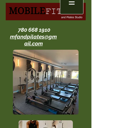
780 668 1910
mfandpilates@gm
ail.com