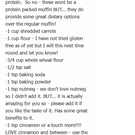
protein.  So no - these wont be a 
protein packed muffin BUT... they do 
provide some great dietary options 
over the regular muffin! 
-1 cup shredded carrots 
-1 cup flour - I have not tried gluten 
free as of yet but I will this next time 
round and let you know!
-3/4 cup whole wheat flour
-1/2 tsp salt
-1 tsp baking soda
-1 tsp baking powder
-1 tsp nutmeg - we don't love nutmeg 
so I didn't add it. BUT... it is actually 
amazing for you so - please add it if 
you like the taste of it. Has some great 
benefits to it.
-1 tsp cinnamon or a touch more!!!!  
LOVE cinnamon and between - use the 