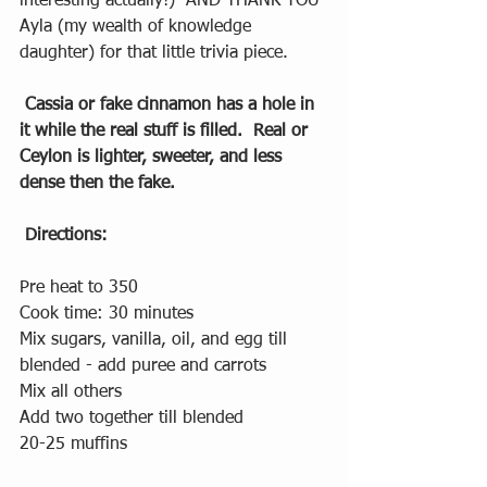
interesting actually!)  AND THANK YOU 
Ayla (my wealth of knowledge 
daughter) for that little trivia piece. 
Cassia or fake cinnamon has a hole in 
it while the real stuff is filled.  Real or 
Ceylon is lighter, sweeter, and less 
dense then the fake.  
Directions: 
Pre heat to 350
Cook time: 30 minutes
Mix sugars, vanilla, oil, and egg till 
blended - add puree and carrots
Mix all others 
Add two together till blended
20-25 muffins