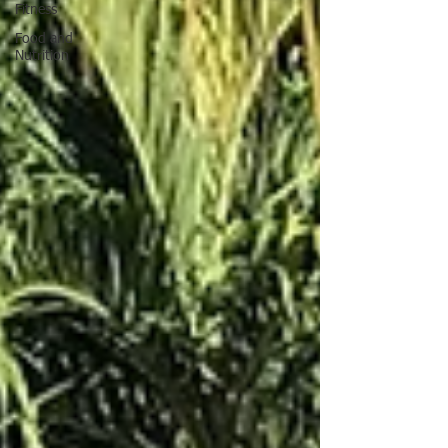
Fitness
Food and
Nutrition