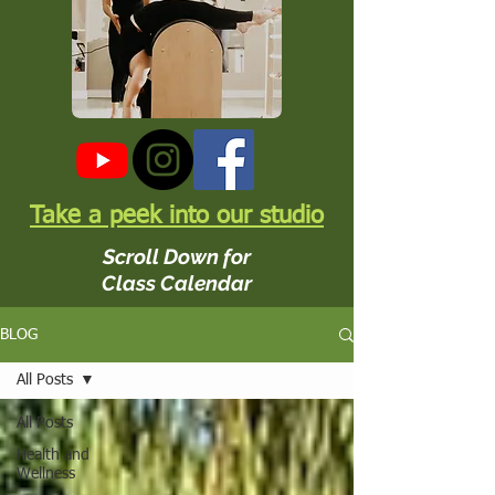
Take a peek into our studio
Scroll Down for
Class Calendar
BLOG
All Posts
All Posts
Health and
Wellness