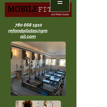
780 668 1910
mfandpilates@gm
ail.com