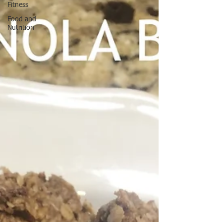
Fitness
Food and
Nutrition