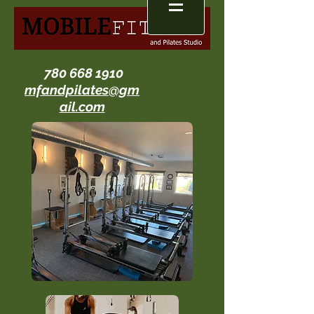
780 668 1910
mfandpilates@gm
ail.com