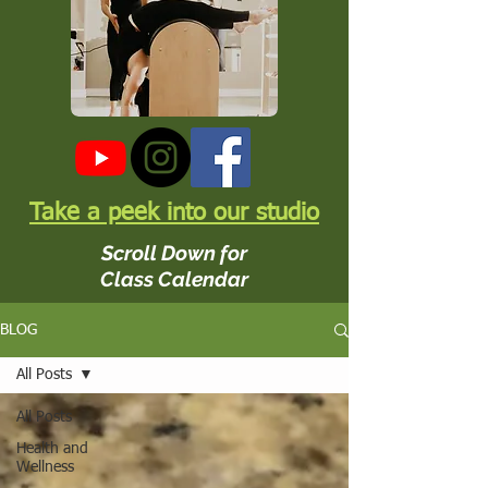
Take a peek into our studio
Scroll Down for
Class Calendar
BLOG
All Posts
All Posts
Health and
Wellness