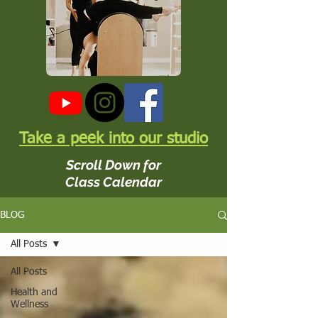
Take a peek into our studio
Scroll Down for
Class Calendar
BLOG
All Posts
All Posts
Health and
Wellness