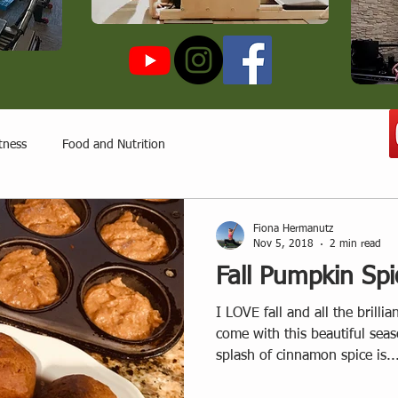
tness
Food and Nutrition
Fiona Hermanutz
Nov 5, 2018
2 min read
Fall Pumpkin Spi
I LOVE fall and all the brillia
come with this beautiful se
splash of cinnamon spice is..