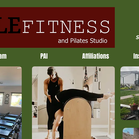
S
ram
PAI
Affiliations
In