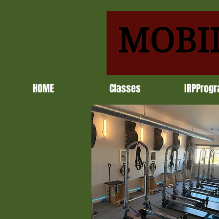
HOME
Classes
IRPProg