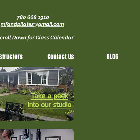
780 668 1910
mfandpilates@gmail.com
croll Down for Class Calendar
structors
Contact Us
BLOG
Take a peek
into our studio