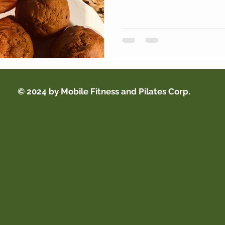
© 2024 by Mobile Fitness and Pilates Corp.