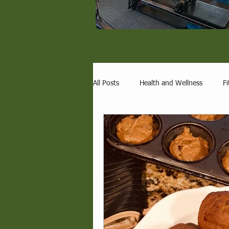
All Posts
Health and Wellness
Fi