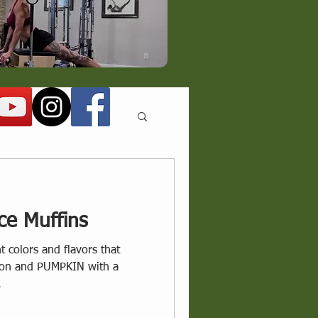
ce Muffins
nt colors and flavors that
ason and PUMPKIN with a
.