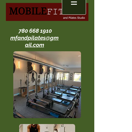
780 668 1910
mfandpilates@gm
ail.com