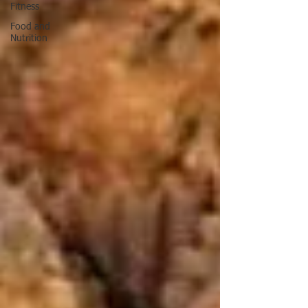
Fitness
Food and
Nutrition