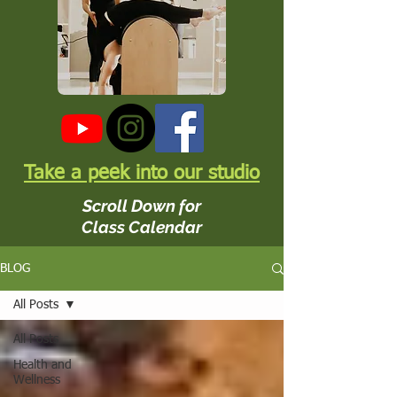
Take a peek into our studio
Scroll Down for
Class Calendar
BLOG
All Posts
All Posts
Health and
Wellness